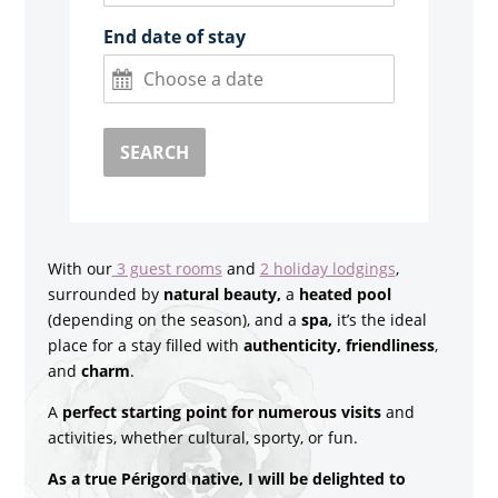
End date of stay
SEARCH
With our
3 guest rooms
and
2 holiday lodgings
,
surrounded by
natural beauty,
a
heated pool
(depending on the season), and a
spa,
it’s the ideal
place for a stay filled with
authenticity, friendliness
,
and
charm
.
A
perfect starting point for numerous visits
and
activities, whether cultural, sporty, or fun.
As a true Périgord native, I will be delighted to