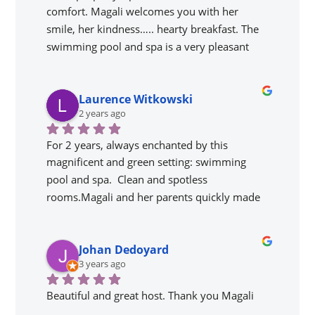
comfort. Magali welcomes you with her 
smile, her kindness….. hearty breakfast. The 
swimming pool and spa is a very pleasant 
addition. The setting is magnificent; lots of 
things to see and visit, we will come back.
Laurence Witkowski
2 years ago
For 2 years, always enchanted by this 
magnificent and green setting: swimming 
pool and spa.  Clean and spotless 
rooms.Magali and her parents quickly made 
us feel at ease. Magali is attentive, jovial and 
caring. Gîte very well located to visit the most 
Johan Dedoyard
emblematic places of Périgord Noir. Nearby 
3 years ago
you can go canoeing, kayaking and walks 
along the Dordogne.Gîte that I recommend 
Beautiful and great host. Thank you Magali
and would return without hesitation.