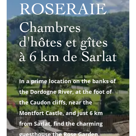
ROSERAIE
Chambres
d'hôtes et gîtes
à 6 km de Sarlat
In a prime location on the banks of
the Dordogne River, at the foot of
the Caudon cliffs, near the
Montfort Castle, and just 6 km
from Sarlat, find the charming
guesthouse the Rose Garden.