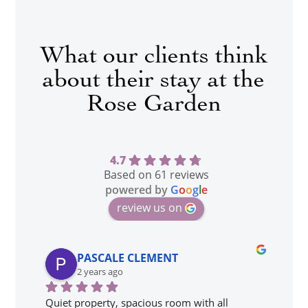
What our clients think
about their stay at the
Rose Garden
4.7
Based on 61 reviews
powered by
G
o
o
g
l
e
review us on
PASCALE CLEMENT
2 years ago
Quiet property, spacious room with all 