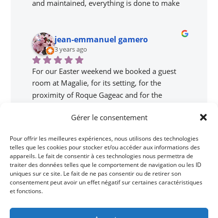
and maintained, everything is done to make 
you feel good! The landscape is magnificent, 
the services are just top of the range and 
jean-emmanuel gamero
Magali is a perfect host! The breakfasts are 
3 years ago
delicious, we had booked the family room 
with our two teenagers and we didn't feel like 
For our Easter weekend we booked a guest 
we were stepping on each other. Everything is 
room at Magalie, for its setting, for the 
clean, functional, there is nothing to complain 
proximity of Roque Gageac and for the 
about. We will definitely come back! Thank 
flattering comments about the gîte. We love 
you Magali, we will not forget this family 
Gérer le consentement
the principle and absolutely do not regret our 
week!
choice. Magalie, our host, was extremely 
Pour offrir les meilleures expériences, nous utilisons des technologies
chris leonard
friendly and gave good advice, with lots of 
telles que les cookies pour stocker et/ou accéder aux informations des
8 years ago
anecdotes and good humor. The weekend 
appareils. Le fait de consentir à ces technologies nous permettra de
traiter des données telles que le comportement de navigation ou les ID
was not long enough but very busy and we 
uniques sur ce site. Le fait de ne pas consentir ou de retirer son
Beautiful location,Magali is extremly friendly 
were only able to do part of our forecasts. We 
consentement peut avoir un effet négatif sur certaines caractéristiques
helpful and welcoming.
will return with pleasure to this magnificent 
et fonctions.
gîte to continue our visits to Périgord.