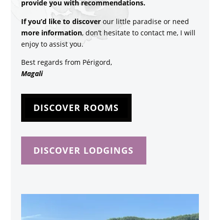
provide you with recommendations.
If you’d like to discover
our little paradise or need
more information
, don’t hesitate to contact me, I will
enjoy to assist you.
Best regards from Périgord,
Magali
DISCOVER ROOMS
DISCOVER LODGINGS