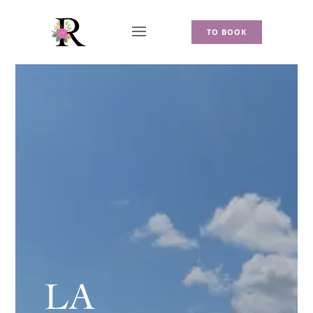
TO BOOK
LA