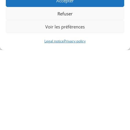
Accepter
Refuser
Voir les préférences
Legal notice
Privacy policy