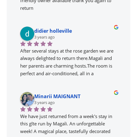
friendly owner available thank you again to 
return
didier holleville
3 years ago
After several stays at the rose garden we are 
always delighted to return there.Magali and 
her parents are charming hosts.The room is 
perfect and air-conditioned, all in a 
magnificent setting.The heated swimming 
pool is very pleasant.Only happinessAnne 
Minarii MAIGNANT
and Didier
3 years ago
We have just returned from a week's stay in 
this gîte run by Magali. An unforgettable 
week! A magical place, tastefully decorated 