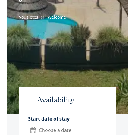
Vous êtes ici :
Welcome
Availability
Start date of stay