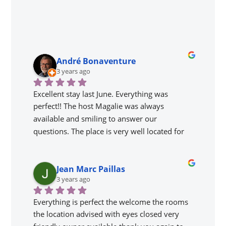
André Bonaventure
3 years ago
Excellent stay last June. Everything was 
perfect!! The host Magalie was always 
available and smiling to answer our 
questions. The place is very well located for 
visiting the gems of the region and our gîte 
was perfect. We loved the 'Get together' to 
Jean Marc Paillas
meet the other people as well as Magalie's 
3 years ago
adorable parents.
Everything is perfect the welcome the rooms 
the location advised with eyes closed very 